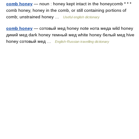
comb honey
— noun : honey kept intact in the honeycomb * * *
comb honey, honey in the comb, or still containing portions of
comb; unstrained honey …
Useful english dictionary
comb honey
— сотовый мед honey note нота меда wild honey
дикий мед dark honey темный мед white honey белый мед hive
honey сотовый мед …
English-Russian travelling dictionary