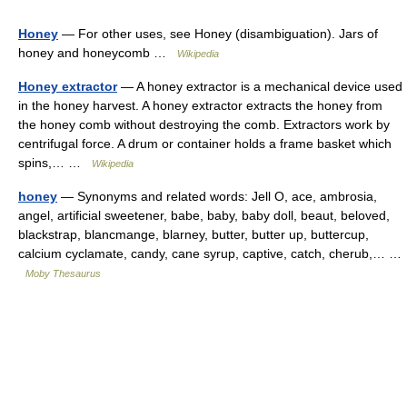
Honey
— For other uses, see Honey (disambiguation). Jars of
honey and honeycomb …
Wikipedia
Honey extractor
— A honey extractor is a mechanical device used
in the honey harvest. A honey extractor extracts the honey from
the honey comb without destroying the comb. Extractors work by
centrifugal force. A drum or container holds a frame basket which
spins,… …
Wikipedia
honey
— Synonyms and related words: Jell O, ace, ambrosia,
angel, artificial sweetener, babe, baby, baby doll, beaut, beloved,
blackstrap, blancmange, blarney, butter, butter up, buttercup,
calcium cyclamate, candy, cane syrup, captive, catch, cherub,… …
Moby Thesaurus