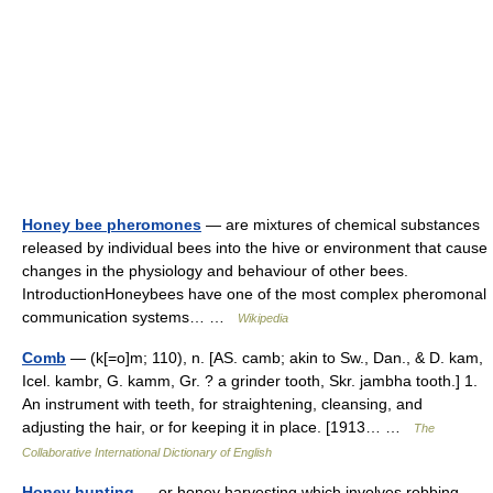
Honey bee pheromones
— are mixtures of chemical substances
released by individual bees into the hive or environment that cause
changes in the physiology and behaviour of other bees.
IntroductionHoneybees have one of the most complex pheromonal
communication systems… …
Wikipedia
Comb
— (k[=o]m; 110), n. [AS. camb; akin to Sw., Dan., & D. kam,
Icel. kambr, G. kamm, Gr. ? a grinder tooth, Skr. jambha tooth.] 1.
An instrument with teeth, for straightening, cleansing, and
adjusting the hair, or for keeping it in place. [1913… …
The
Collaborative International Dictionary of English
Honey hunting
— or honey harvesting which involves robbing