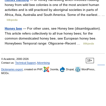
honey from wild bee colonies is one of the most ancient human
activities and is still practiced by aboriginal societies in parts of
Africa, Asia, Australia and South America. Some of the earliest… …
Wikipedia
Honey bee
— For other uses, see Honey bee (disambiguation).
This article refers collectively to all true honey bees; for the
common domesticated honey bee, see European honey bee.
Honeybees Temporal range: Oligocene–Recent …
Wikipedia
© Academic, 2000-2026
18+
Contact us:
Technical Support
,
Advertising
Dictionaries export
, created on PHP,
Joomla,
Drupal,
WordPress,
MODx.