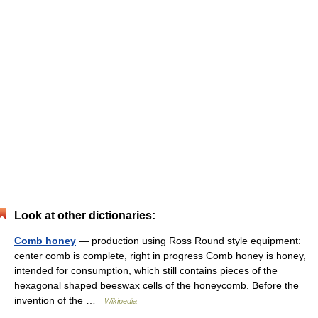
Look at other dictionaries:
Comb honey
— production using Ross Round style equipment:
center comb is complete, right in progress Comb honey is honey,
intended for consumption, which still contains pieces of the
hexagonal shaped beeswax cells of the honeycomb. Before the
invention of the …
Wikipedia