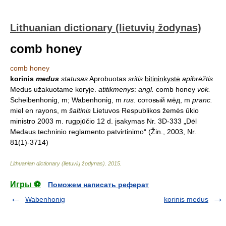
Lithuanian dictionary (lietuvių žodynas)
comb honey
comb honey
korinis
medus
statusas
Aprobuotas
sritis
bitininkystė
apibrėžtis
Medus užakuotame koryje.
atitikmenys
:
angl.
comb honey
vok.
Scheibenhonig, m; Wabenhonig, m
rus.
сотовый мёд, m
pranc.
miel en rayons, m
šaltinis
Lietuvos Respublikos žemės ūkio
ministro 2003 m. rugpjūčio 12 d. įsakymas Nr. 3D-333 „Dėl
Medaus techninio reglamento patvirtinimo“ (Žin., 2003, Nr.
81(1)-3714)
Lithuanian dictionary (lietuvių žodynas)
.
2015
.
Игры ⚽
Поможем написать реферат
Wabenhonig
korinis medus