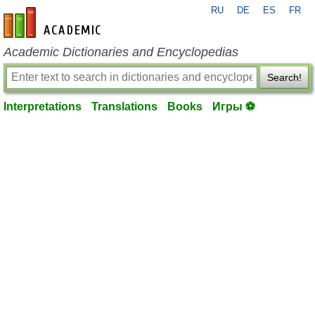
RU
DE
ES
FR
en-academic.com
Academic Dictionaries and Encyclopedias
Search!
Interpretations
Translations
Books
Игры ⚽